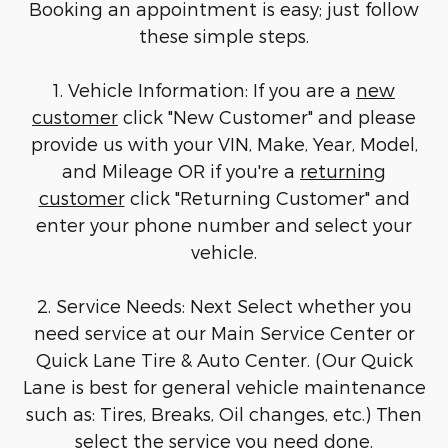
Booking an appointment is easy; just follow
these simple steps.
1. Vehicle Information: If you are a
new
customer
click "New Customer" and please
provide us with your VIN, Make, Year, Model,
and Mileage OR if you're a
returning
customer
click "Returning Customer" and
enter your phone number and select your
vehicle.
2. Service Needs: Next Select whether you
need service at our Main Service Center or
Quick Lane Tire & Auto Center. (Our Quick
Lane is best for general vehicle maintenance
such as: Tires, Breaks, Oil changes, etc.) Then
select the service you need done.