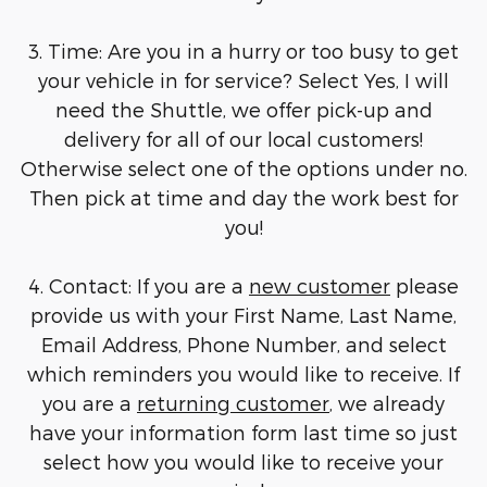
3. Time: Are you in a hurry or too busy to get
your vehicle in for service? Select Yes, I will
need the Shuttle, we offer pick-up and
delivery for all of our local customers!
Otherwise select one of the options under no.
Then pick at time and day the work best for
you!
4. Contact: If you are a
new customer
please
provide us with your First Name, Last Name,
Email Address, Phone Number, and select
which reminders you would like to receive. If
you are a
returning customer
, we already
have your information form last time so just
select how you would like to receive your