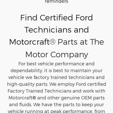
reminders
Find Certified Ford
Technicians and
Motorcraft
®
Parts at The
Motor Company
For best vehicle performance and
dependability, it is best to maintain your
vehicle we factory trained technicians and
high-quality parts. We employ Ford certified
Factory Trained Technicians and work with
Motorcraft
® and other genuine OEM parts
and fluids. We have the parts to keep your
vehicle running at peak performance, from