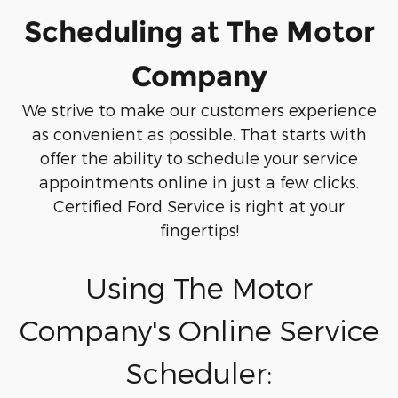
Scheduling at The Motor
Company
We strive to make our customers experience
as convenient as possible. That starts with
offer the ability to schedule your service
appointments online in just a few clicks.
Certified Ford Service is right at your
fingertips!
Using The Motor
Company's Online Service
Scheduler: