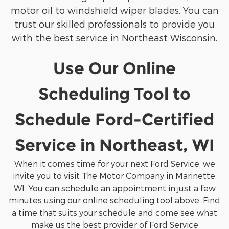
motor oil to windshield wiper blades. You can
trust our skilled professionals to provide you
with the best service in Northeast Wisconsin.
Use Our Online
Scheduling Tool to
Schedule Ford-Certified
Service in Northeast, WI
When it comes time for your next Ford Service, we
invite you to visit The Motor Company in Marinette,
WI. You can schedule an appointment in just a few
minutes using our online scheduling tool above. Find
a time that suits your schedule and come see what
make us the best provider of Ford Service