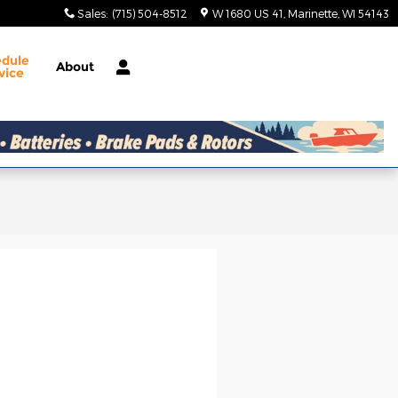
Sales
:
(715) 504-8512
W 1680 US 41
Marinette
,
WI
54143
edule
About
vice