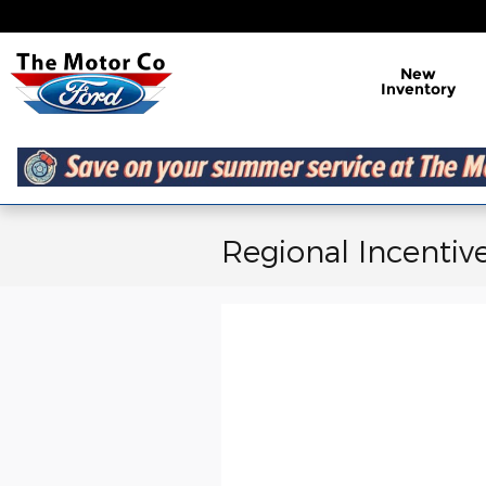
Skip to main content
New
Inventory
Regional Incentiv