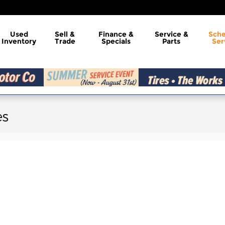
Used
Sell &
Finance &
Service &
Sch
Inventory
Trade
Specials
Parts
Ser
es