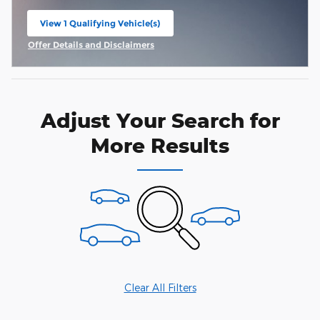
View 1 Qualifying Vehicle(s)
open in same tab
Offer Details and Disclaimers
Open Incentive Modal
Adjust Your Search for
More Results
Clear All Filters