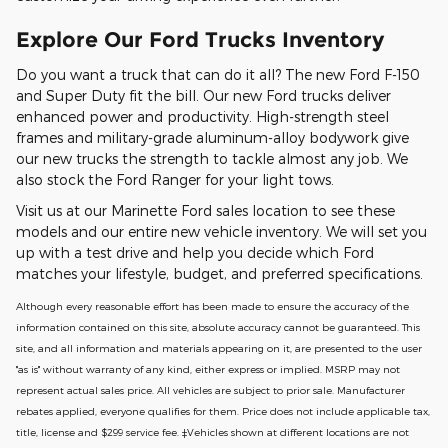
Explore Our Ford Trucks Inventory
Do you want a truck that can do it all? The new Ford F-150
and Super Duty fit the bill. Our new Ford trucks deliver
enhanced power and productivity. High-strength steel
frames and military-grade aluminum-alloy bodywork give
our new trucks the strength to tackle almost any job. We
also stock the Ford Ranger for your light tows.
Visit us at our Marinette Ford sales location to see these
models and our entire new vehicle inventory. We will set you
up with a test drive and help you decide which Ford
matches your lifestyle, budget, and preferred specifications.
Although every reasonable effort has been made to ensure the accuracy of the
information contained on this site, absolute accuracy cannot be guaranteed. This
site, and all information and materials appearing on it, are presented to the user
"as is" without warranty of any kind, either express or implied. MSRP may not
represent actual sales price. All vehicles are subject to prior sale. Manufacturer
rebates applied, everyone qualifies for them. Price does not include applicable tax,
title, license and $299 service fee. ‡Vehicles shown at different locations are not