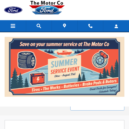
Skip to main content
New Ford Inventory in Marinette, WI
Filter / Sort
1 Matching
1