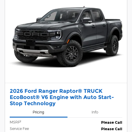
2026 Ford Ranger Raptor® TRUCK
EcoBoost® V6 Engine with Auto Start-
Stop Technology
Pricing
Info
1
MSRP
Please Call
Service Fee
Please Call