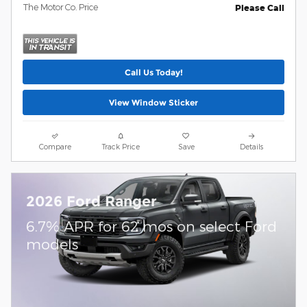
The Motor Co. Price
Please Call
Call Us Today!
View Window Sticker
Compare
Track Price
Save
Details
2026 Ford Ranger
6.7% APR for 62 mos on select Ford
models