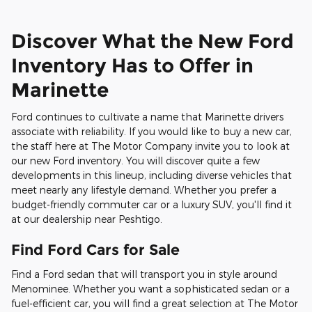
Discover What the New Ford
Inventory Has to Offer in
Marinette
Ford continues to cultivate a name that Marinette drivers
associate with reliability. If you would like to buy a new car,
the staff here at The Motor Company invite you to look at
our new Ford inventory. You will discover quite a few
developments in this lineup, including diverse vehicles that
meet nearly any lifestyle demand. Whether you prefer a
budget-friendly commuter car or a luxury SUV, you'll find it
at our dealership near Peshtigo.
Find Ford Cars for Sale
Find a Ford sedan that will transport you in style around
Menominee. Whether you want a sophisticated sedan or a
fuel-efficient car, you will find a great selection at The Motor