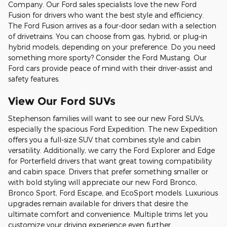
Company. Our Ford sales specialists love the new Ford
Fusion for drivers who want the best style and efficiency.
The Ford Fusion arrives as a four-door sedan with a selection
of drivetrains. You can choose from gas, hybrid, or plug-in
hybrid models, depending on your preference. Do you need
something more sporty? Consider the Ford Mustang. Our
Ford cars provide peace of mind with their driver-assist and
safety features.
View Our Ford SUVs
Stephenson families will want to see our new Ford SUVs,
especially the spacious Ford Expedition. The new Expedition
offers you a full-size SUV that combines style and cabin
versatility. Additionally, we carry the Ford Explorer and Edge
for Porterfield drivers that want great towing compatibility
and cabin space. Drivers that prefer something smaller or
with bold styling will appreciate our new Ford Bronco,
Bronco Sport, Ford Escape, and EcoSport models. Luxurious
upgrades remain available for drivers that desire the
ultimate comfort and convenience. Multiple trims let you
customize your driving experience even further.