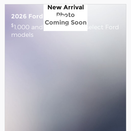
New Arrival
Photo
2026 Ford Ranger
Coming Soon
$
1,000 and 0.0% APR on select Ford
models