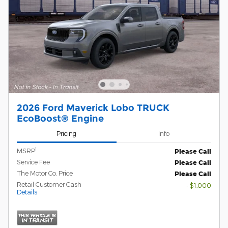
2026 Ford Maverick Lobo TRUCK
EcoBoost® Engine
Pricing
Info
1
MSRP
Please Call
Service Fee
Please Call
The Motor Co. Price
Please Call
Retail Customer Cash
- $1,000
Details