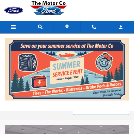
Skip to main content
New Ford Inventory in Marinette, WI
Filter / Sort
2 Matching
1