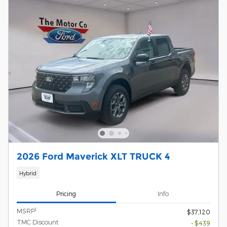
2026 Ford Maverick XLT TRUCK 4
Hybrid
Pricing
Info
1
MSRP
$37,120
TMC Discount
- $439