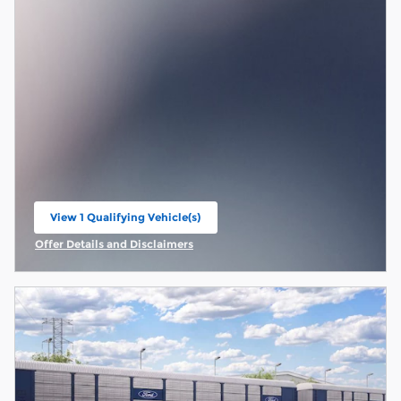
View 1 Qualifying Vehicle(s)
open in same tab
Offer Details and Disclaimers
Open Incentive Modal