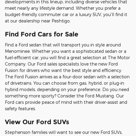
developments in this lineup, including diverse vehicles that
meet nearly any lifestyle demand. Whether you prefer a
budget-friendly commuter car or a luxury SUV, you'll find it
at our dealership near Peshtigo.
Find Ford Cars for Sale
Find a Ford sedan that will transport you in style around
Menominee. Whether you want a sophisticated sedan or a
fuel-efficient car, you will find a great selection at The Motor
Company. Our Ford sales specialists love the new Ford
Fusion for drivers who want the best style and efficiency.
The Ford Fusion arrives as a four-door sedan with a selection
of drivetrains. You can choose from gas, hybrid, or plug-in
hybrid models, depending on your preference. Do you need
something more sporty? Consider the Ford Mustang. Our
Ford cars provide peace of mind with their driver-assist and
safety features.
View Our Ford SUVs
Stephenson families will want to see our new Ford SUVs,