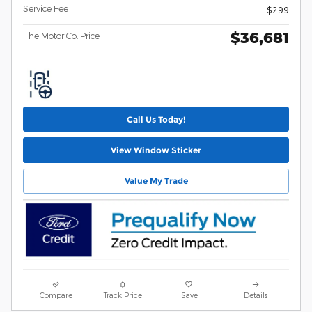
Service Fee
$299
$36,681
The Motor Co. Price
Call Us Today!
View Window Sticker
Value My Trade
Compare
Track Price
Save
Details