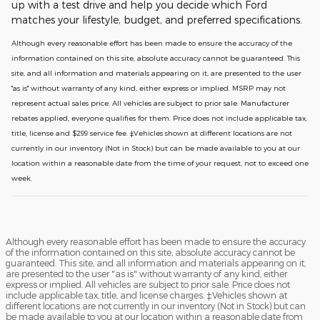
up with a test drive and help you decide which Ford
matches your lifestyle, budget, and preferred specifications.
Although every reasonable effort has been made to ensure the accuracy of the
information contained on this site, absolute accuracy cannot be guaranteed. This
site, and all information and materials appearing on it, are presented to the user
"as is" without warranty of any kind, either express or implied. MSRP may not
represent actual sales price. All vehicles are subject to prior sale. Manufacturer
rebates applied, everyone qualifies for them. Price does not include applicable tax,
title, license and $299 service fee. ‡Vehicles shown at different locations are not
currently in our inventory (Not in Stock) but can be made available to you at our
location within a reasonable date from the time of your request, not to exceed one
week.
Although every reasonable effort has been made to ensure the accuracy
of the information contained on this site, absolute accuracy cannot be
guaranteed. This site, and all information and materials appearing on it,
are presented to the user "as is" without warranty of any kind, either
express or implied. All vehicles are subject to prior sale. Price does not
include applicable tax, title, and license charges. ‡Vehicles shown at
different locations are not currently in our inventory (Not in Stock) but can
be made available to you at our location within a reasonable date from