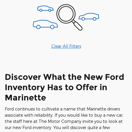
Clear All Filters
Discover What the New Ford
Inventory Has to Offer in
Marinette
Ford continues to cultivate a name that Marinette drivers
associate with reliability. If you would like to buy a new car,
the staff here at The Motor Company invite you to look at
our new Ford inventory. You will discover quite a few