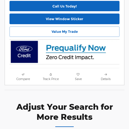
Call Us Today!
View Window Sticker
Value My Trade
Compare
Track Price
Save
Details
Adjust Your Search for
More Results