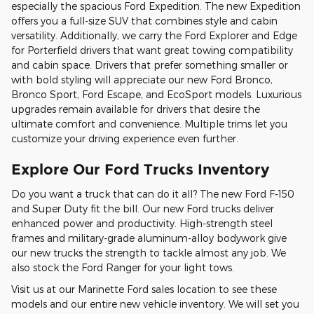
especially the spacious Ford Expedition. The new Expedition
offers you a full-size SUV that combines style and cabin
versatility. Additionally, we carry the Ford Explorer and Edge
for Porterfield drivers that want great towing compatibility
and cabin space. Drivers that prefer something smaller or
with bold styling will appreciate our new Ford Bronco,
Bronco Sport, Ford Escape, and EcoSport models. Luxurious
upgrades remain available for drivers that desire the
ultimate comfort and convenience. Multiple trims let you
customize your driving experience even further.
Explore Our Ford Trucks Inventory
Do you want a truck that can do it all? The new Ford F-150
and Super Duty fit the bill. Our new Ford trucks deliver
enhanced power and productivity. High-strength steel
frames and military-grade aluminum-alloy bodywork give
our new trucks the strength to tackle almost any job. We
also stock the Ford Ranger for your light tows.
Visit us at our Marinette Ford sales location to see these
models and our entire new vehicle inventory. We will set you