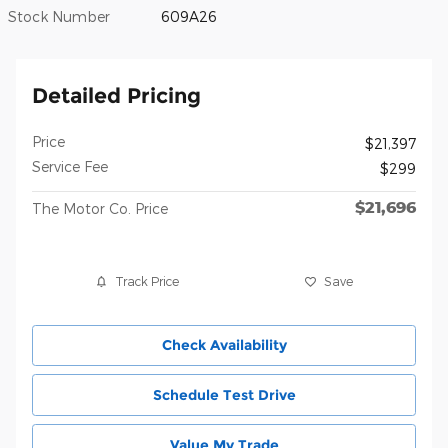
Stock Number
609A26
Detailed Pricing
Price
$21,397
Service Fee
$299
$21,696
The Motor Co. Price
Track Price
Save
Check Availability
Schedule Test Drive
Value My Trade