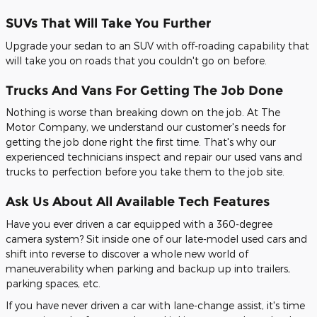
SUVs That Will Take You Further
Upgrade your sedan to an SUV with off-roading capability that
will take you on roads that you couldn't go on before.
Trucks And Vans For Getting The Job Done
Nothing is worse than breaking down on the job. At The
Motor Company, we understand our customer's needs for
getting the job done right the first time. That's why our
experienced technicians inspect and repair our used vans and
trucks to perfection before you take them to the job site.
Ask Us About All Available Tech Features
Have you ever driven a car equipped with a 360-degree
camera system? Sit inside one of our late-model used cars and
shift into reverse to discover a whole new world of
maneuverability when parking and backup up into trailers,
parking spaces, etc.
If you have never driven a car with lane-change assist, it's time