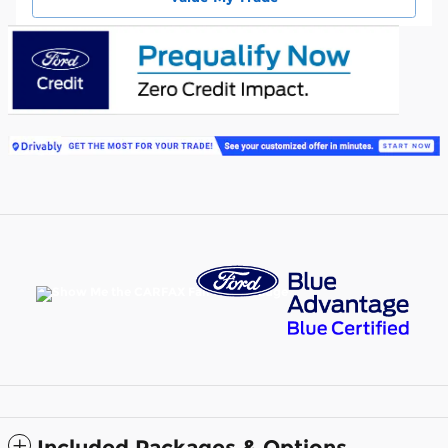
Included Packages & Options