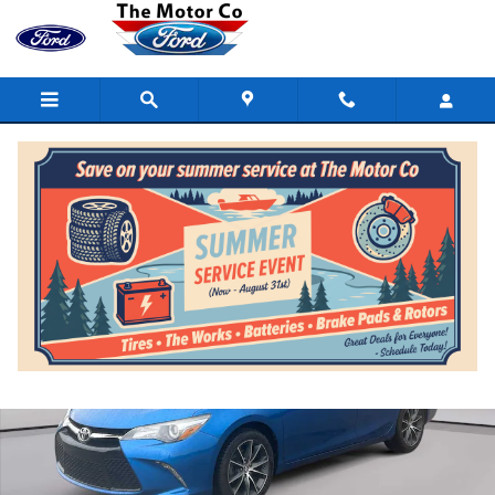
Skip to main content
Certified 2017 Toyota Camry XSE Auto (SE) Photo 1 of 19
Shar