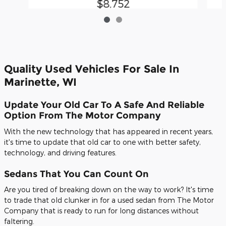
$8,752
Quality Used Vehicles For Sale In
Marinette, WI
Update Your Old Car To A Safe And Reliable
Option From The Motor Company
With the new technology that has appeared in recent years,
it's time to update that old car to one with better safety,
technology, and driving features.
Sedans That You Can Count On
Are you tired of breaking down on the way to work? It's time
to trade that old clunker in for a used sedan from The Motor
Company that is ready to run for long distances without
faltering.