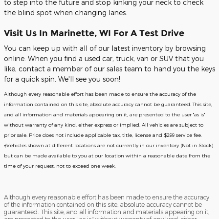
to step into the future and stop kinking your neck to check
the blind spot when changing lanes.
Visit Us In Marinette, WI For A Test Drive
You can keep up with all of our latest inventory by browsing
online. When you find a used car, truck, van or SUV that you
like, contact a member of our sales team to hand you the keys
for a quick spin. We'll see you soon!
Although every reasonable effort has been made to ensure the accuracy of the
information contained on this site, absolute accuracy cannot be guaranteed. This site,
and all information and materials appearing on it, are presented to the user "as is"
without warranty of any kind, either express or implied. All vehicles are subject to
prior sale. Price does not include applicable tax, title, license and $299 service fee.
‡Vehicles shown at different locations are not currently in our inventory (Not in Stock)
but can be made available to you at our location within a reasonable date from the
time of your request, not to exceed one week.
Although every reasonable effort has been made to ensure the accuracy
of the information contained on this site, absolute accuracy cannot be
guaranteed. This site, and all information and materials appearing on it,