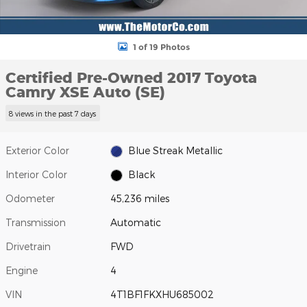
1 of 19 Photos
Certified Pre-Owned 2017 Toyota
Camry XSE Auto (SE)
8 views in the past 7 days
Exterior Color
Blue Streak Metallic
Interior Color
Black
Odometer
45,236 miles
Transmission
Automatic
Drivetrain
FWD
Engine
4
VIN
4T1BF1FKXHU685002