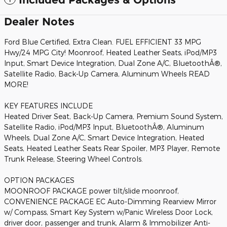
Dealer Notes
Ford Blue Certified, Extra Clean. FUEL EFFICIENT 33 MPG
Hwy/24 MPG City! Moonroof, Heated Leather Seats, iPod/MP3
Input, Smart Device Integration, Dual Zone A/C, BluetoothÂ®,
Satellite Radio, Back-Up Camera, Aluminum Wheels READ
MORE!
KEY FEATURES INCLUDE
Heated Driver Seat, Back-Up Camera, Premium Sound System,
Satellite Radio, iPod/MP3 Input, BluetoothÂ®, Aluminum
Wheels, Dual Zone A/C, Smart Device Integration, Heated
Seats, Heated Leather Seats Rear Spoiler, MP3 Player, Remote
Trunk Release, Steering Wheel Controls.
OPTION PACKAGES
MOONROOF PACKAGE power tilt/slide moonroof,
CONVENIENCE PACKAGE EC Auto-Dimming Rearview Mirror
w/ Compass, Smart Key System w/Panic Wireless Door Lock,
driver door, passenger and trunk, Alarm & Immobilizer Anti-