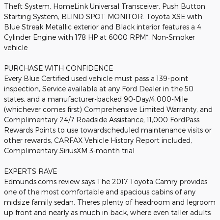
Theft System, HomeLink Universal Transceiver, Push Button
Starting System, BLIND SPOT MONITOR. Toyota XSE with
Blue Streak Metallic exterior and Black interior features a 4
Cylinder Engine with 178 HP at 6000 RPM*. Non-Smoker
vehicle
PURCHASE WITH CONFIDENCE
Every Blue Certified used vehicle must pass a 139-point
inspection, Service available at any Ford Dealer in the 50
states, and a manufacturer-backed 90-Day/4,000-Mile
(whichever comes first) Comprehensive Limited Warranty, and
Complimentary 24/7 Roadside Assistance, 11,000 FordPass
Rewards Points to use towardscheduled maintenance visits or
other rewards, CARFAX Vehicle History Report included,
Complimentary SiriusXM 3-month trial
EXPERTS RAVE
Edmunds.coms review says The 2017 Toyota Camry provides
one of the most comfortable and spacious cabins of any
midsize family sedan. Theres plenty of headroom and legroom
up front and nearly as much in back, where even taller adults