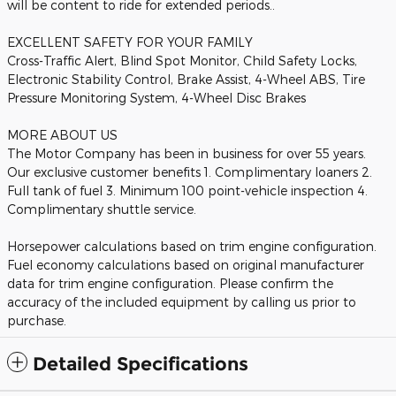
will be content to ride for extended periods..
EXCELLENT SAFETY FOR YOUR FAMILY
Cross-Traffic Alert, Blind Spot Monitor, Child Safety Locks,
Electronic Stability Control, Brake Assist, 4-Wheel ABS, Tire
Pressure Monitoring System, 4-Wheel Disc Brakes
MORE ABOUT US
The Motor Company has been in business for over 55 years.
Our exclusive customer benefits 1. Complimentary loaners 2.
Full tank of fuel 3. Minimum 100 point-vehicle inspection 4.
Complimentary shuttle service.
Horsepower calculations based on trim engine configuration.
Fuel economy calculations based on original manufacturer
data for trim engine configuration. Please confirm the
accuracy of the included equipment by calling us prior to
purchase.
Detailed Specifications