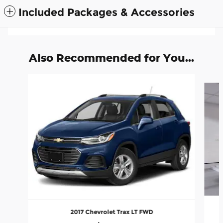
Included Packages & Accessories
Also Recommended for You...
Slide 1 of 2
2017 Chevrolet Trax LT FWD