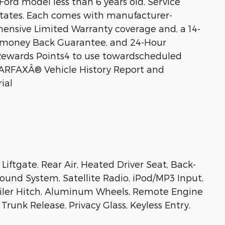
Ford model less than 6 years old, Service
 states. Each comes with manufacturer-
nsive Limited Warranty coverage and, a 14-
t) money Back Guarantee, and 24-Hour
 Rewards Points4 to use towardscheduled
CARFAXÂ® Vehicle History Report and
ial
Liftgate, Rear Air, Heated Driver Seat, Back-
nd System, Satellite Radio, iPod/MP3 Input,
ler Hitch, Aluminum Wheels, Remote Engine
Trunk Release, Privacy Glass, Keyless Entry.