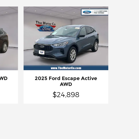
AWD
2025 Ford Escape Active
AWD
$24,898