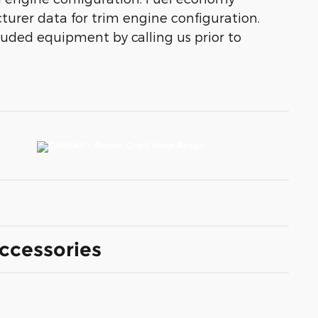
turer data for trim engine configuration.
luded equipment by calling us prior to
ccessories