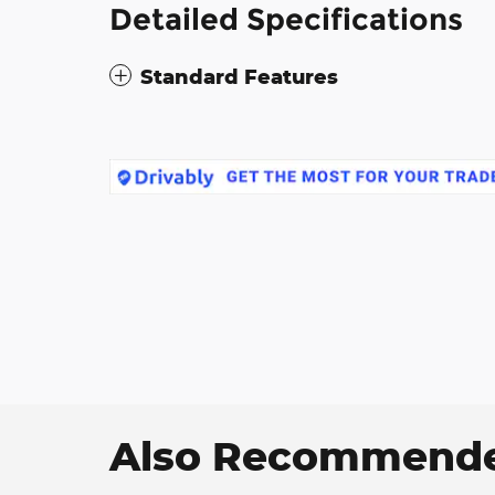
Detailed Specifications
Standard Features
Also Recommended