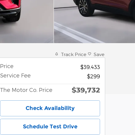
Track Price
Save
Price
$39,433
Service Fee
$299
$39,732
The Motor Co. Price
Check Availability
Schedule Test Drive