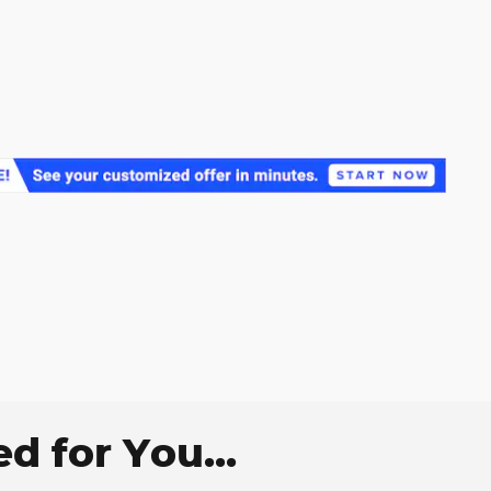
 for You...