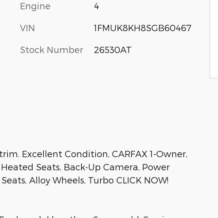
Engine
4
VIN
1FMUK8KH8SGB60467
Stock Number
26530AT
rim. Excellent Condition, CARFAX 1-Owner,
V, Heated Seats, Back-Up Camera, Power
d Seats, Alloy Wheels, Turbo CLICK NOW!