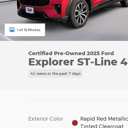
1 of 15 Photos
Certified Pre-Owned 2025 Ford
Explorer ST-Line
43 views in the past 7 days
Exterior Color
Rapid Red Metalli
Tinted Clearcoat