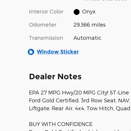
Interior Color
Onyx
Odometer
29,366 miles
Transmission
Automatic
Window Sticker
Dealer Notes
EPA 27 MPG Hwy/20 MPG City! ST-Line t
Ford Gold Certified. 3rd Row Seat, NA
Liftgate, Rear Air, 4x4, Tow Hitch, Qua
BUY WITH CONFIDENCE