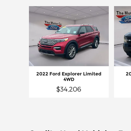
2022 Ford Explorer Limited
20
4WD
$34,206