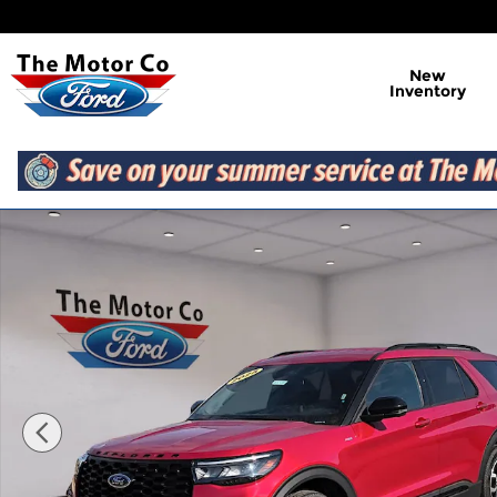
Skip to main content
New
Inventory
Certified 2025 Ford Explorer ST-Line 4WD Photo 1 