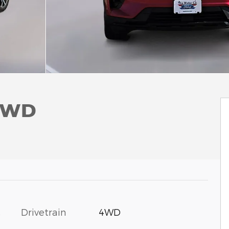
 4WD
c
Drivetrain
4WD