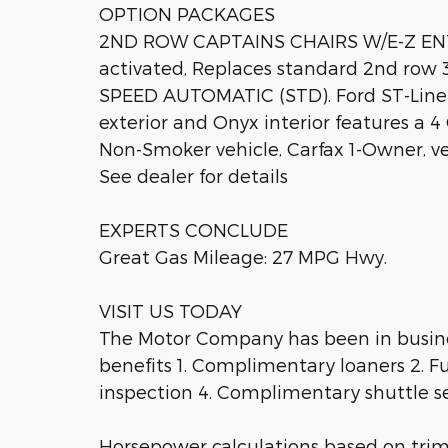
OPTION PACKAGES
2ND ROW CAPTAINS CHAIRS W/E-Z ENTR
activated, Replaces standard 2nd row 
SPEED AUTOMATIC (STD). Ford ST-Line 
exterior and Onyx interior features a 
Non-Smoker vehicle, Carfax 1-Owner, ve
See dealer for details
EXPERTS CONCLUDE
Great Gas Mileage: 27 MPG Hwy.
VISIT US TODAY
The Motor Company has been in busines
benefits 1. Complimentary loaners 2. Fu
inspection 4. Complimentary shuttle se
Horsepower calculations based on tri