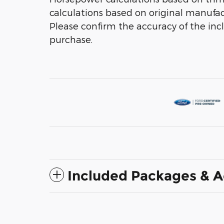
calculations based on original manufac
Please confirm the accuracy of the inc
purchase.
Included Packages & A