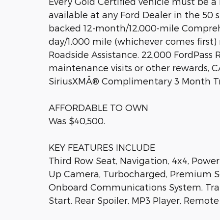
Every Gold Certified vehicle must be a 
available at any Ford Dealer in the 50
backed 12-month/12,000-mile Comprehe
day/1,000 mile (whichever comes firs
Roadside Assistance. 22,000 FordPass
maintenance visits or other rewards, 
SiriusXMÂ® Complimentary 3 Month Tr
AFFORDABLE TO OWN
Was $40,500.
KEY FEATURES INCLUDE
Third Row Seat, Navigation, 4x4, Power 
Up Camera, Turbocharged, Premium Sou
Onboard Communications System, Trai
Start. Rear Spoiler, MP3 Player, Remote 