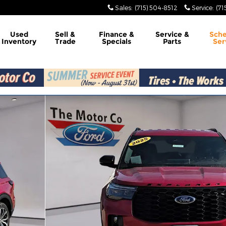
Sales
:
(715) 504-8512
Service
:
(71
Used
Sell &
Finance &
Service &
Sch
Inventory
Trade
Specials
Parts
Ser
of 15