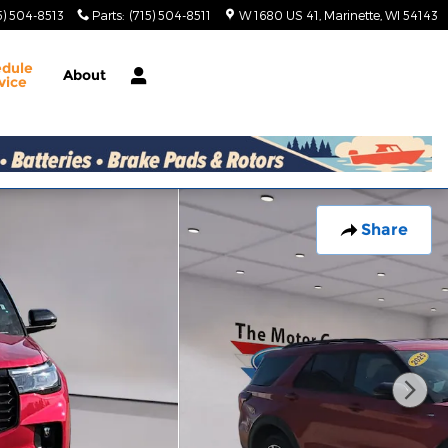
5) 504-8513
Parts
:
(715) 504-8511
W 1680 US 41
Marinette
,
WI
54143
edule
About
vice
Share