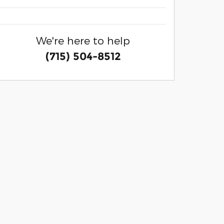
We're here to help
(715) 504-8512