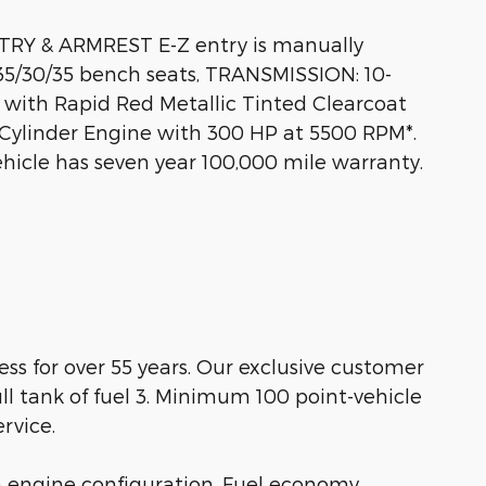
Y & ARMREST E-Z entry is manually
35/30/35 bench seats, TRANSMISSION: 10-
with Rapid Red Metallic Tinted Clearcoat
4 Cylinder Engine with 300 HP at 5500 RPM*.
hicle has seven year 100,000 mile warranty.
s for over 55 years. Our exclusive customer
ll tank of fuel 3. Minimum 100 point-vehicle
rvice.
m engine configuration. Fuel economy