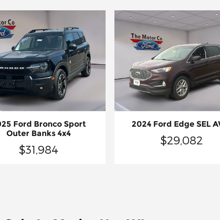
25 Ford Bronco Sport
2024 Ford Edge SEL 
Outer Banks 4x4
$29,082
$31,984