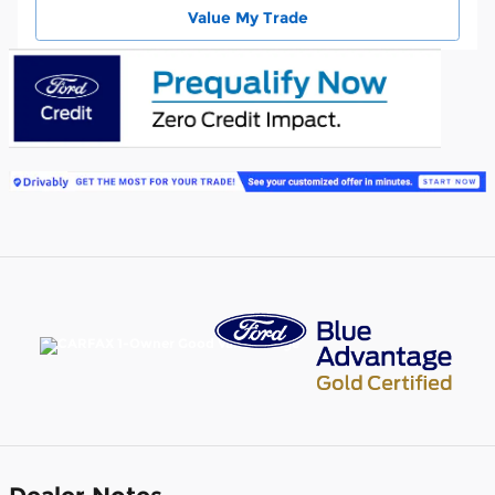
Value My Trade