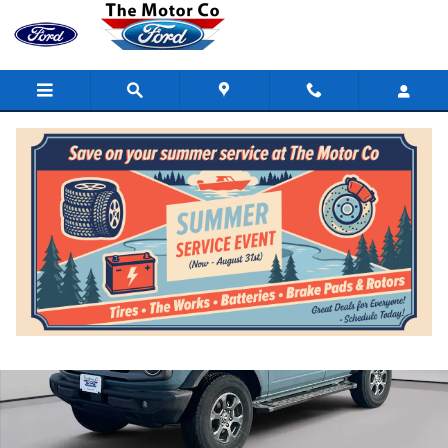
Skip to main content
Certified 2021 Ford Bronco Big Bend 4x4 Photo 1 of 19
Shar