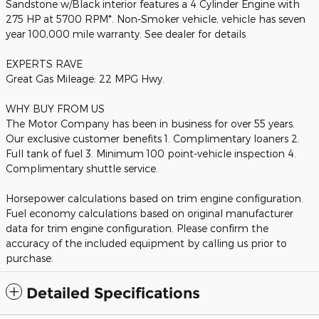
Sandstone w/Black interior features a 4 Cylinder Engine with
275 HP at 5700 RPM*. Non-Smoker vehicle, vehicle has seven
year 100,000 mile warranty. See dealer for details
EXPERTS RAVE
Great Gas Mileage: 22 MPG Hwy.
WHY BUY FROM US
The Motor Company has been in business for over 55 years.
Our exclusive customer benefits 1. Complimentary loaners 2.
Full tank of fuel 3. Minimum 100 point-vehicle inspection 4.
Complimentary shuttle service.
Horsepower calculations based on trim engine configuration.
Fuel economy calculations based on original manufacturer
data for trim engine configuration. Please confirm the
accuracy of the included equipment by calling us prior to
purchase.
Detailed Specifications