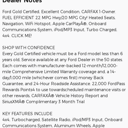
Dealer Notes
Ford Gold Certified, Excellent Condition, CARFAX 1-Owner.
FUEL EFFICIENT 22 MPG Hwy/20 MPG City! Heated Seats,
Navigation, WiFi Hotspot, Apple CarPlayÂ®, Onboard
Communications System, iPod/MP3 Input, Turbo Charged,
4x4. CLICK ME!
SHOP WITH CONFIDENCE
Every Gold Certified vehicle must be a Ford model less than 6
years old, Service available at any Ford Dealer in the 50 states.
Each comes with manufacturer-backed 12-month/12,000-
mile Comprehensive Limited Warranty coverage and, a 14-
day/1,000 mile (whichever comes first) money Back
Guarantee, and 24-Hour Roadside Assistance. 22,000 FordPass
Rewards Points4 to use towardscheduled maintenance visits or
other rewards, CARFAXÂ® Vehicle History Report and
SiriusXMÂ® Complimentary 3 Month Trial
KEY FEATURES INCLUDE
4x4, Turbocharged, Satellite Radio, iPod/MP3 Input, Onboard
Communications System, Aluminum Wheels, Apple