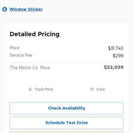
Window Sticker
Detailed Pricing
Price
$31,740
Service Fee
$299
$32,039
The Motor Co. Price
Track Price
Save
Check Availability
Schedule Test Drive