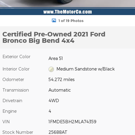
1 of 19 Photos
Certified Pre-Owned 2021 Ford
Bronco Big Bend 4x4
Exterior Color
Area 51
Interior Color
Medium Sandstone w/Black
Odometer
54,272 miles
Transmission
Automatic
Drivetrain
4WD
Engine
4
VIN
1FMDE5BH2MLA74359
Stock Number
25688AT