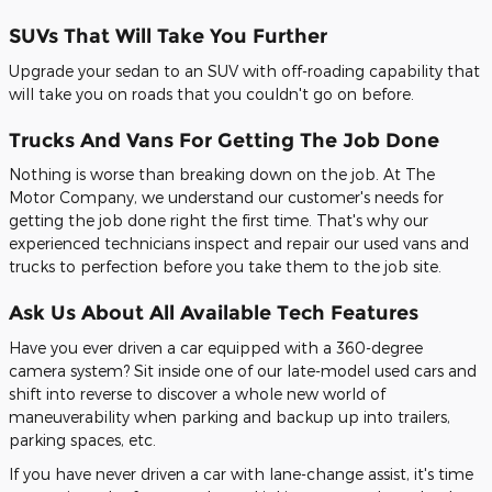
SUVs That Will Take You Further
Upgrade your sedan to an SUV with off-roading capability that
will take you on roads that you couldn't go on before.
Trucks And Vans For Getting The Job Done
Nothing is worse than breaking down on the job. At The
Motor Company, we understand our customer's needs for
getting the job done right the first time. That's why our
experienced technicians inspect and repair our used vans and
trucks to perfection before you take them to the job site.
Ask Us About All Available Tech Features
Have you ever driven a car equipped with a 360-degree
camera system? Sit inside one of our late-model used cars and
shift into reverse to discover a whole new world of
maneuverability when parking and backup up into trailers,
parking spaces, etc.
If you have never driven a car with lane-change assist, it's time