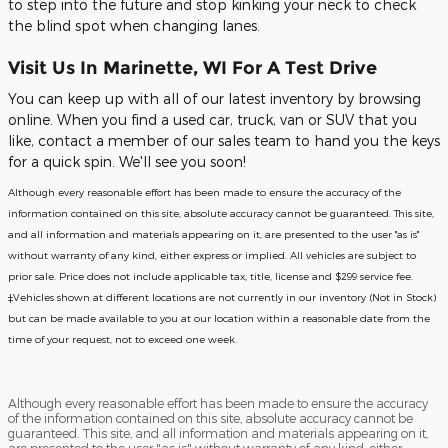
to step into the future and stop kinking your neck to check
the blind spot when changing lanes.
Visit Us In Marinette, WI For A Test Drive
You can keep up with all of our latest inventory by browsing
online. When you find a used car, truck, van or SUV that you
like, contact a member of our sales team to hand you the keys
for a quick spin. We'll see you soon!
Although every reasonable effort has been made to ensure the accuracy of the
information contained on this site, absolute accuracy cannot be guaranteed. This site,
and all information and materials appearing on it, are presented to the user "as is"
without warranty of any kind, either express or implied. All vehicles are subject to
prior sale. Price does not include applicable tax, title, license and $299 service fee.
‡Vehicles shown at different locations are not currently in our inventory (Not in Stock)
but can be made available to you at our location within a reasonable date from the
time of your request, not to exceed one week.
Although every reasonable effort has been made to ensure the accuracy
of the information contained on this site, absolute accuracy cannot be
guaranteed. This site, and all information and materials appearing on it,