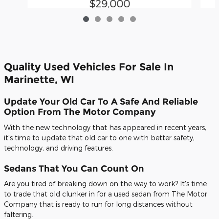
$29,000
Quality Used Vehicles For Sale In
Marinette, WI
Update Your Old Car To A Safe And Reliable
Option From The Motor Company
With the new technology that has appeared in recent years,
it's time to update that old car to one with better safety,
technology, and driving features.
Sedans That You Can Count On
Are you tired of breaking down on the way to work? It's time
to trade that old clunker in for a used sedan from The Motor
Company that is ready to run for long distances without
faltering.