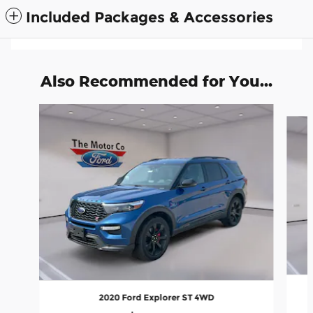
Included Packages & Accessories
Also Recommended for You...
Slide 1 of 5
2020 Ford Explorer ST 4WD