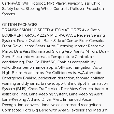
CarPlayÂ®, WiFi Hotspot. MP3 Player, Privacy Glass, Child
Safety Locks, Steering Wheel Controls, Rollover Protection
System.
OPTION PACKAGES
TRANSMISSION: 10-SPEED AUTOMATIC 3.73 Axle Ratio,
EQUIPMENT GROUP 222A MID PACKAGE Reverse Sensing
System, Power Outlet - Back Side of Center Floor Console,
Front Row Heated Seats, Auto-Dimming Interior Rearview
Mirror, Dr & Pass Illuminated Sliding Visor Vanity Mirrors, Dual-
Zone Electronic Automatic Temperature Control, air
conditioning, Ford Co-Pilot360, Enables compatibility
w/FordPass performance app w/off-road navigation, Auto
High-Beam Headlamps, Pre-Collision Assist w/Automatic
Emergency Braking, pedestrian detection, forward collision
warning and dynamic brake support, Blind Spot Information
System (BLIS), Cross-Traffic Alert, Rear View Camera, backup
assist grid lines, Lane-Keeping System, Lane-Keeping Alert,
Lane-Keeping Aid and Driver Alert, Enhanced Voice
Recognition, conversational voice command recognition,
Connected. Ford Big Bend with Area 51 exterior and Medium