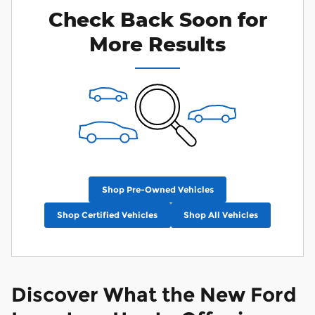
Check Back Soon for
More Results
Shop Pre-Owned Vehicles
Shop Certified Vehicles
Shop All Vehicles
Discover What the New Ford