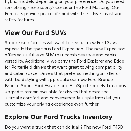
hybrid models, depending on your preference. Do you need
something more sporty? Consider the Ford Mustang. Our
Ford cars provide peace of mind with their driver-assist and
safety features.
View Our Ford SUVs
Stephenson families will want to see our new Ford SUVs,
especially the spacious Ford Expedition. The new Expedition
offers you a full-size SUV that combines style and cabin
versatility. Additionally, we carry the Ford Explorer and Edge
for Porterfield drivers that want great towing compatibility
and cabin space. Drivers that prefer something smaller or
with bold styling will appreciate our new Ford Bronco,
Bronco Sport, Ford Escape, and EcoSport models. Luxurious
upgrades remain available for drivers that desire the
ultimate comfort and convenience. Multiple trims let you
customize your driving experience even further.
Explore Our Ford Trucks Inventory
Do you want a truck that can do it all? The new Ford F-150