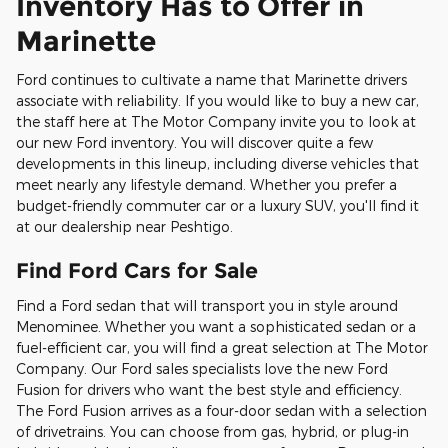
Inventory Has to Offer in
Marinette
Ford continues to cultivate a name that Marinette drivers
associate with reliability. If you would like to buy a new car,
the staff here at The Motor Company invite you to look at
our new Ford inventory. You will discover quite a few
developments in this lineup, including diverse vehicles that
meet nearly any lifestyle demand. Whether you prefer a
budget-friendly commuter car or a luxury SUV, you'll find it
at our dealership near Peshtigo.
Find Ford Cars for Sale
Find a Ford sedan that will transport you in style around
Menominee. Whether you want a sophisticated sedan or a
fuel-efficient car, you will find a great selection at The Motor
Company. Our Ford sales specialists love the new Ford
Fusion for drivers who want the best style and efficiency.
The Ford Fusion arrives as a four-door sedan with a selection
of drivetrains. You can choose from gas, hybrid, or plug-in