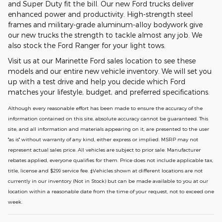
and Super Duty fit the bill. Our new Ford trucks deliver
enhanced power and productivity. High-strength steel
frames and military-grade aluminum-alloy bodywork give
our new trucks the strength to tackle almost any job. We
also stock the Ford Ranger for your light tows.
Visit us at our Marinette Ford sales location to see these
models and our entire new vehicle inventory. We will set you
up with a test drive and help you decide which Ford
matches your lifestyle, budget, and preferred specifications.
Although every reasonable effort has been made to ensure the accuracy of the
information contained on this site, absolute accuracy cannot be guaranteed. This
site, and all information and materials appearing on it, are presented to the user
"as is" without warranty of any kind, either express or implied. MSRP may not
represent actual sales price. All vehicles are subject to prior sale. Manufacturer
rebates applied, everyone qualifies for them. Price does not include applicable tax,
title, license and $299 service fee. ‡Vehicles shown at different locations are not
currently in our inventory (Not in Stock) but can be made available to you at our
location within a reasonable date from the time of your request, not to exceed one
week.