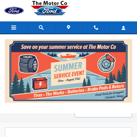
Skip to main content
New Ford Inventory in Marinette, WI
Filter / Sort
0 Matching
1