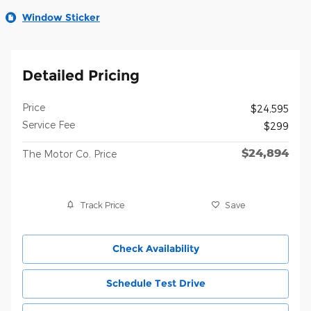
Window Sticker
Detailed Pricing
Price
$24,595
Service Fee
$299
$24,894
The Motor Co. Price
Track Price
Save
Check Availability
Schedule Test Drive