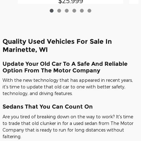
$25,999
Quality Used Vehicles For Sale In
Marinette, WI
Update Your Old Car To A Safe And Reliable
Option From The Motor Company
With the new technology that has appeared in recent years,
it's time to update that old car to one with better safety,
technology, and driving features.
Sedans That You Can Count On
Are you tired of breaking down on the way to work? It's time
to trade that old clunker in for a used sedan from The Motor
Company that is ready to run for long distances without
faltering.