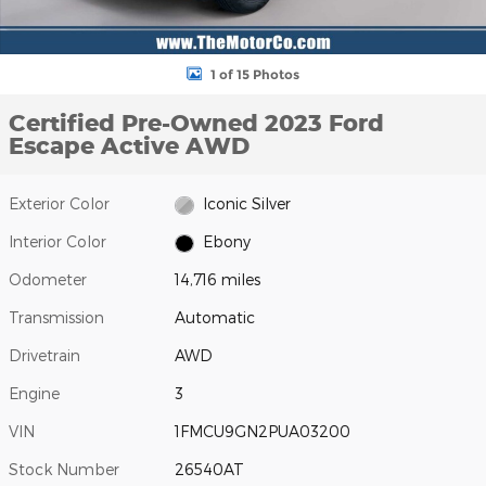
1 of 15 Photos
Certified Pre-Owned 2023 Ford
Escape Active AWD
Exterior Color
Iconic Silver
Interior Color
Ebony
Odometer
14,716 miles
Transmission
Automatic
Drivetrain
AWD
Engine
3
VIN
1FMCU9GN2PUA03200
Stock Number
26540AT