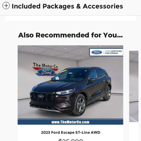
Included Packages & Accessories
Also Recommended for You...
Slide 1 of 6
2023 Ford Escape ST-Line AWD