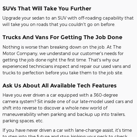
SUVs That Will Take You Further
Upgrade your sedan to an SUV with off-roading capability that
will take you on roads that you couldn't go on before.
Trucks And Vans For Getting The Job Done
Nothing is worse than breaking down on the job. At The
Motor Company, we understand our customer's needs for
getting the job done right the first time. That's why our
experienced technicians inspect and repair our used vans and
trucks to perfection before you take them to the job site.
Ask Us About All Available Tech Features
Have you ever driven a car equipped with a 360-degree
camera system? Sit inside one of our late-model used cars and
shift into reverse to discover a whole new world of
maneuverability when parking and backup up into trailers,
parking spaces, etc.
If you have never driven a car with lane-change assist, it's time
to step into the future and stop kinking your neck to check