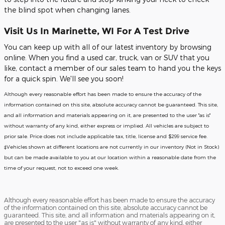
the blind spot when changing lanes.
Visit Us In Marinette, WI For A Test Drive
You can keep up with all of our latest inventory by browsing
online. When you find a used car, truck, van or SUV that you
like, contact a member of our sales team to hand you the keys
for a quick spin. We'll see you soon!
Although every reasonable effort has been made to ensure the accuracy of the
information contained on this site, absolute accuracy cannot be guaranteed. This site,
and all information and materials appearing on it, are presented to the user "as is"
without warranty of any kind, either express or implied. All vehicles are subject to
prior sale. Price does not include applicable tax, title, license and $299 service fee.
‡Vehicles shown at different locations are not currently in our inventory (Not in Stock)
but can be made available to you at our location within a reasonable date from the
time of your request, not to exceed one week.
Although every reasonable effort has been made to ensure the accuracy
of the information contained on this site, absolute accuracy cannot be
guaranteed. This site, and all information and materials appearing on it,
are presented to the user "as is" without warranty of any kind, either