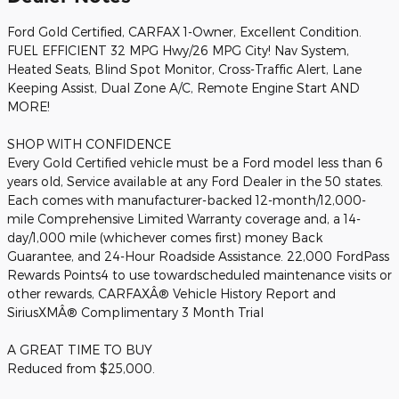
Ford Gold Certified, CARFAX 1-Owner, Excellent Condition.
FUEL EFFICIENT 32 MPG Hwy/26 MPG City! Nav System,
Heated Seats, Blind Spot Monitor, Cross-Traffic Alert, Lane
Keeping Assist, Dual Zone A/C, Remote Engine Start AND
MORE!
SHOP WITH CONFIDENCE
Every Gold Certified vehicle must be a Ford model less than 6
years old, Service available at any Ford Dealer in the 50 states.
Each comes with manufacturer-backed 12-month/12,000-
mile Comprehensive Limited Warranty coverage and, a 14-
day/1,000 mile (whichever comes first) money Back
Guarantee, and 24-Hour Roadside Assistance. 22,000 FordPass
Rewards Points4 to use towardscheduled maintenance visits or
other rewards, CARFAXÂ® Vehicle History Report and
SiriusXMÂ® Complimentary 3 Month Trial
A GREAT TIME TO BUY
Reduced from $25,000.