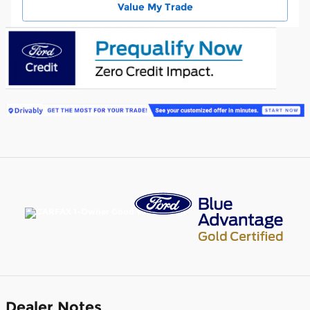
Value My Trade
Dealer Notes