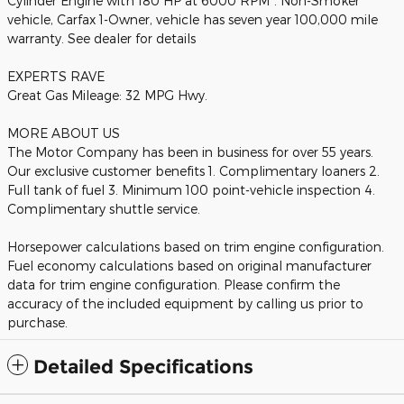
Cylinder Engine with 180 HP at 6000 RPM*. Non-Smoker
vehicle, Carfax 1-Owner, vehicle has seven year 100,000 mile
warranty. See dealer for details
EXPERTS RAVE
Great Gas Mileage: 32 MPG Hwy.
MORE ABOUT US
The Motor Company has been in business for over 55 years.
Our exclusive customer benefits 1. Complimentary loaners 2.
Full tank of fuel 3. Minimum 100 point-vehicle inspection 4.
Complimentary shuttle service.
Horsepower calculations based on trim engine configuration.
Fuel economy calculations based on original manufacturer
data for trim engine configuration. Please confirm the
accuracy of the included equipment by calling us prior to
purchase.
Detailed Specifications