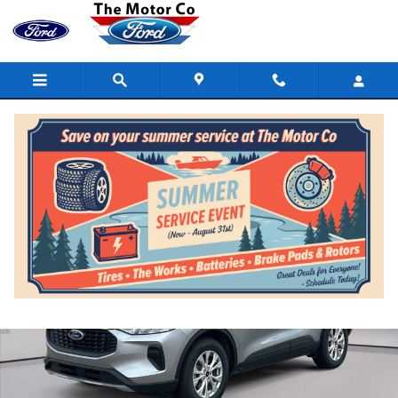
Skip to main content
Certified 2023 Ford Escape Active AWD Photo 1 of 15
Shar