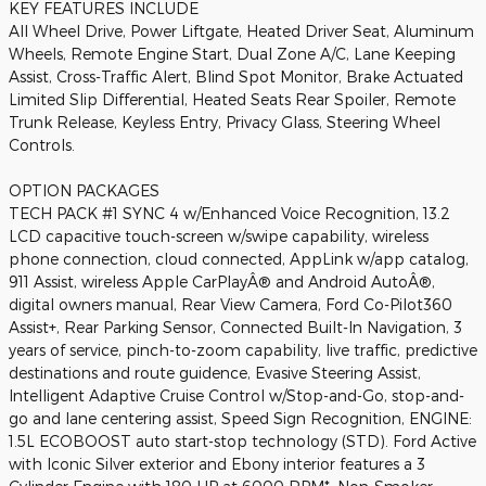
KEY FEATURES INCLUDE
All Wheel Drive, Power Liftgate, Heated Driver Seat, Aluminum
Wheels, Remote Engine Start, Dual Zone A/C, Lane Keeping
Assist, Cross-Traffic Alert, Blind Spot Monitor, Brake Actuated
Limited Slip Differential, Heated Seats Rear Spoiler, Remote
Trunk Release, Keyless Entry, Privacy Glass, Steering Wheel
Controls.
OPTION PACKAGES
TECH PACK #1 SYNC 4 w/Enhanced Voice Recognition, 13.2
LCD capacitive touch-screen w/swipe capability, wireless
phone connection, cloud connected, AppLink w/app catalog,
911 Assist, wireless Apple CarPlayÂ® and Android AutoÂ®,
digital owners manual, Rear View Camera, Ford Co-Pilot360
Assist+, Rear Parking Sensor, Connected Built-In Navigation, 3
years of service, pinch-to-zoom capability, live traffic, predictive
destinations and route guidence, Evasive Steering Assist,
Intelligent Adaptive Cruise Control w/Stop-and-Go, stop-and-
go and lane centering assist, Speed Sign Recognition, ENGINE:
1.5L ECOBOOST auto start-stop technology (STD). Ford Active
with Iconic Silver exterior and Ebony interior features a 3